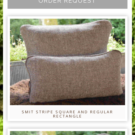
ORDER REQUEST
SMIT STRIPE SQUARE AND REGULAR
RECTANGLE