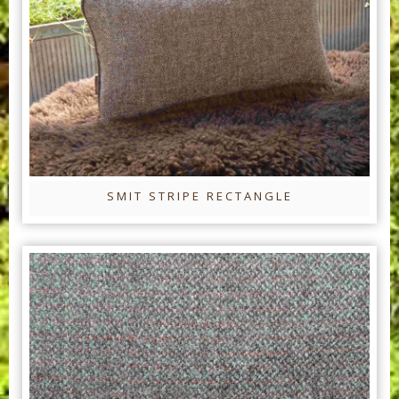
SMIT STRIPE RECTANGLE