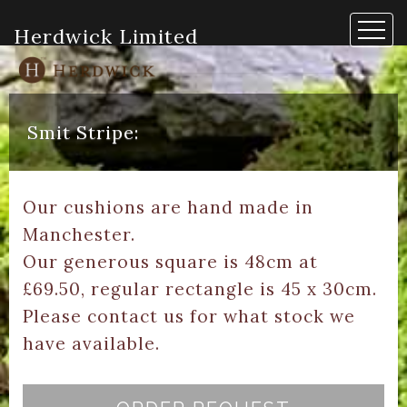
Herdwick Limited
Smit Stripe:
Our cushions are hand made in
Manchester.
Our generous square is 48cm at
£69.50, regular rectangle is 45 x 30cm.
Please contact us for what stock we
have available.