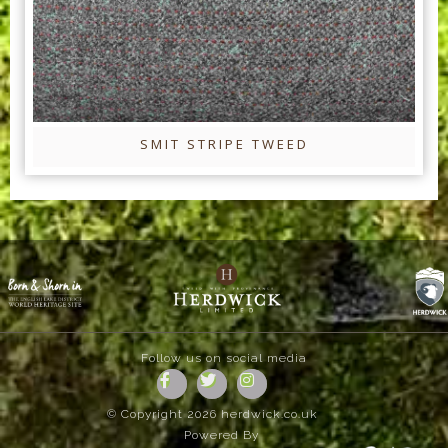
SMIT STRIPE TWEED
Follow us on social media
© Copyright 2026 herdwick.co.uk
Powered By