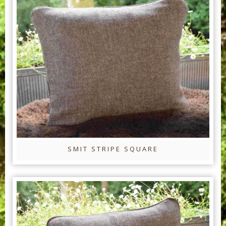
SMIT STRIPE SQUARE